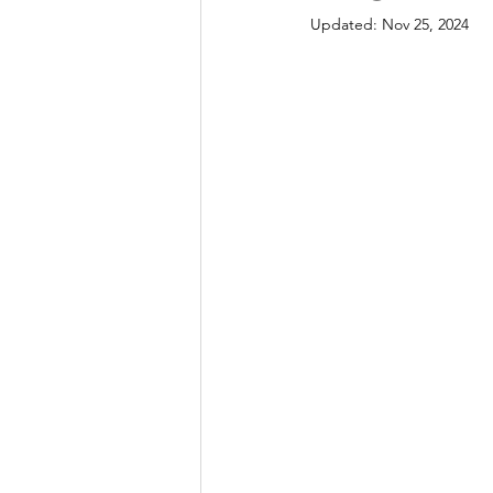
Updated:
Nov 25, 2024