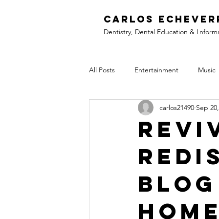
C
arlos Echever
Dentistry, Dental Education &
I
nform
All Posts
Entertainment
Music
carlos21490
Sep 20,
Revi
Redi
Blog
Hom