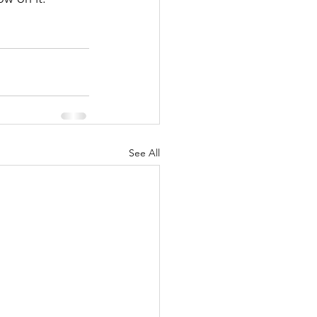
See All