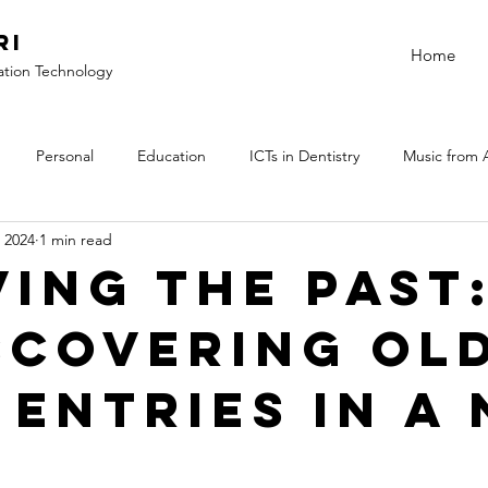
ri
Home
ation Technology
Personal
Education
ICTs in Dentistry
Music from 
 2024
1 min read
ving the Past
scovering Ol
 Entries in a
e