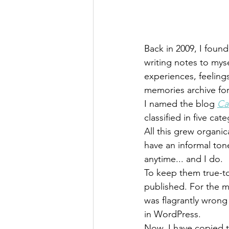
Back in 2009, I found
writing notes to mys
experiences, feeling
memories archive fo
I named the blog 
Ca
classified in five ca
All this grew organi
have an informal ton
anytime... and I do.
To keep them true-t
published. For the m
was flagrantly wrong 
in WordPress.
Now, I have copied t