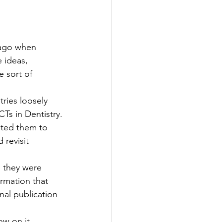
 ago when 
 ideas, 
 sort of 
tries loosely 
CTs in Dentistry.
nted them to 
revisit 
 they were 
rmation that 
nal publication 
ow on it.