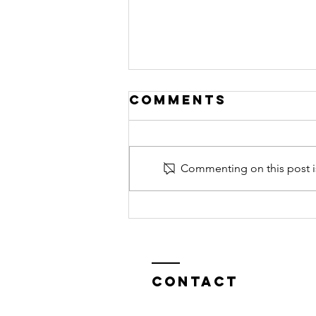
Comments
Commenting on this post is
De árboles y
la Naturaleza
en General
Contact