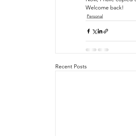
Welcome back!
Personal
Recent Posts