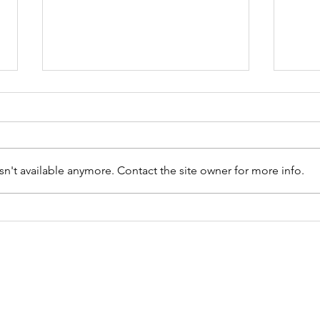
n't available anymore. Contact the site owner for more info.
Resiliencia
Fl
Floral
Sé
Ca
19