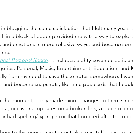
 in blogging the same satisfaction that I felt many years
elf in a block of paper provided me with a way to explore
s and emotions in more reflexive ways, and became some
r me.
rlos' Personal Space
. It includes eighty-seven eclectic en
tegories: Personal, Music, Entertainment, Education, and I
cally from my need to save these notes somewhere. I wa
e and become snapshots, like time postcards that I could 
o-the-moment, I only made minor changes to them since
ost, occasional updates on a broken link, a piece of info
or had spelling/typing error that I noticed after the origi
hem to this new home to centralize my stuff... and to gr