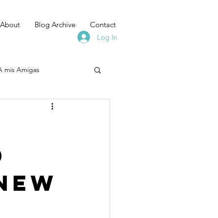
About
Blog Archive
Contact
Log In
A mis Amigas
:
d
 New